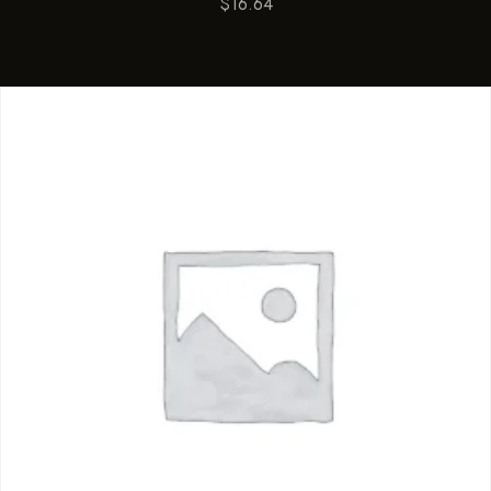
$
16.64