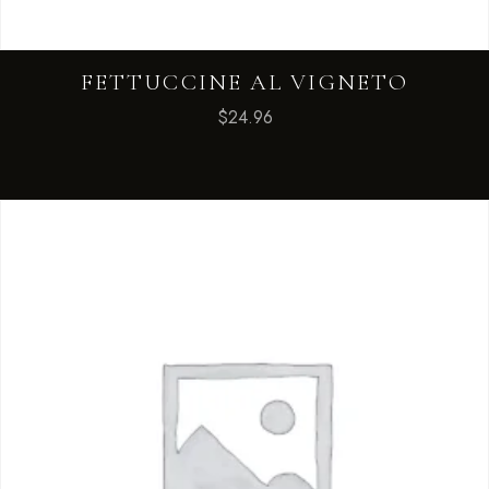
FETTUCCINE AL VIGNETO
$
24.96