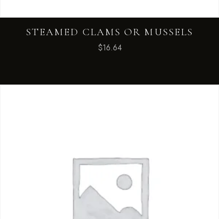
STEAMED CLAMS OR MUSSELS
$
16.64