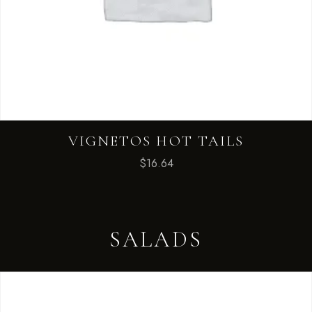
VIGNETOS HOT TAILS
$
16.64
SALADS