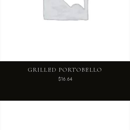
GRILLED PORTOBELLO
$
16.64