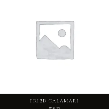
FRIED CALAMARI
$
18.72