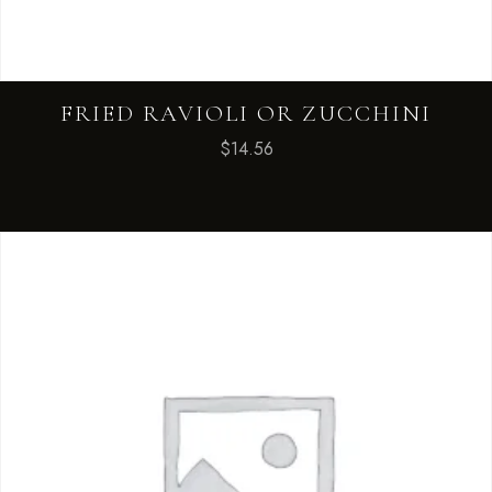
FRIED RAVIOLI OR ZUCCHINI
$
14.56