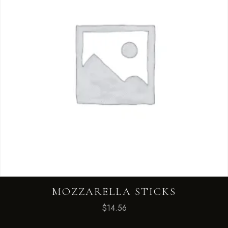
MOZZARELLA STICKS
$
14.56