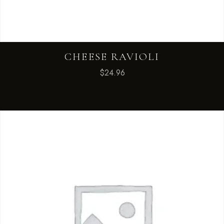
CHEESE RAVIOLI
$
24.96