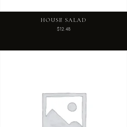
HOUSE SALAD
$
12.48