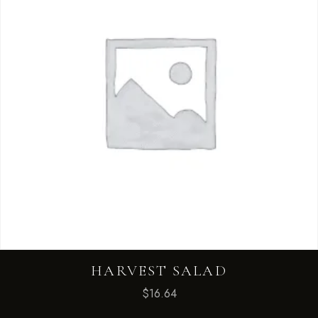
HARVEST SALAD
$
16.64