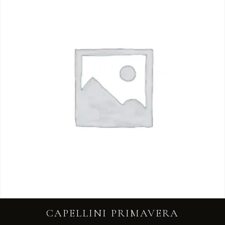
CAPELLINI PRIMAVERA