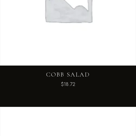
COBB SALAD
$
18.72