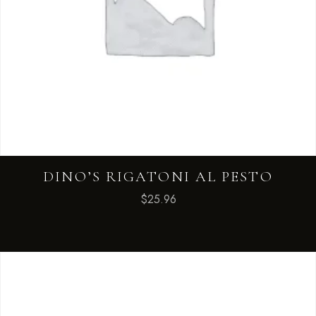
DINO’S RIGATONI AL PESTO
$
25.96