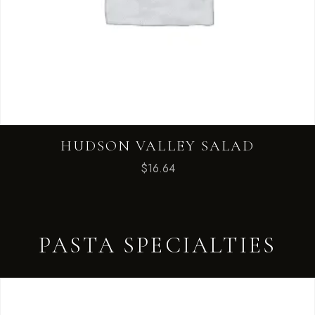
HUDSON VALLEY SALAD
$
16.64
PASTA SPECIALTIES