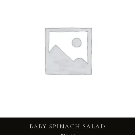
BABY SPINACH SALAD