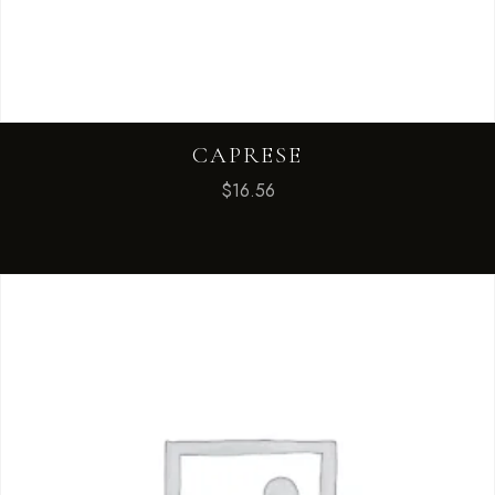
CAPRESE
$
16.56