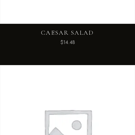
CAESAR SALAD
$
14.48