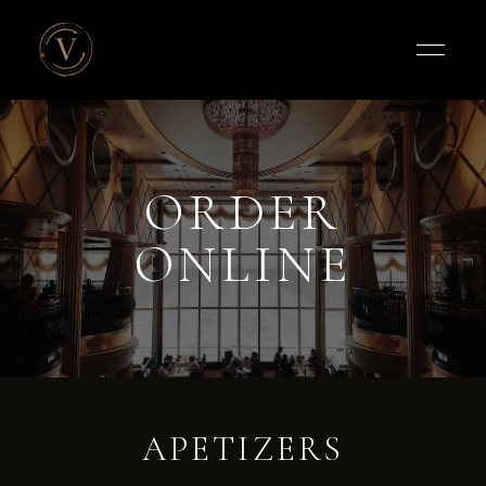
Vigneto
Cafe
ORDER
ONLINE
APETIZERS