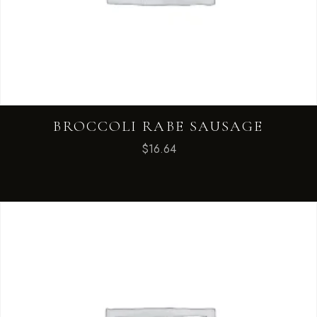
BROCCOLI RABE SAUSAGE
$
16.64