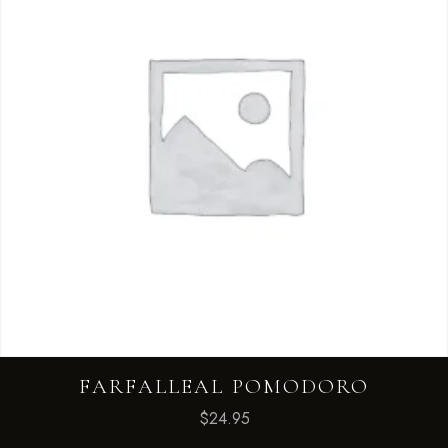
FARFALLEAL POMODORO
$
24.95