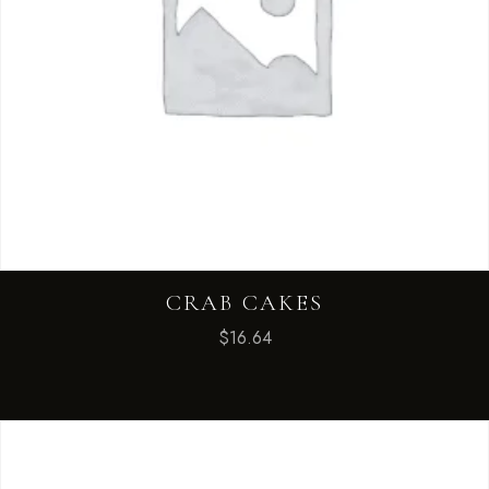
CRAB CAKES
$
16.64