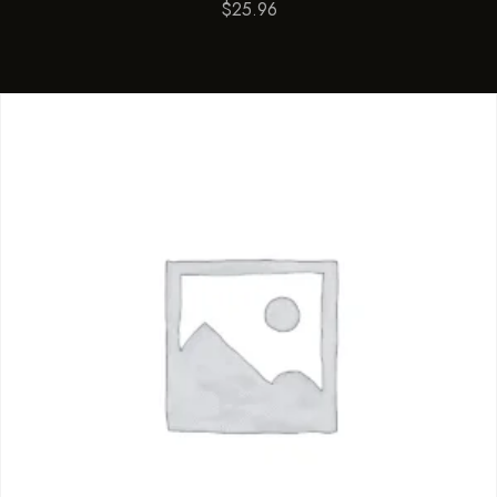
$
25.96