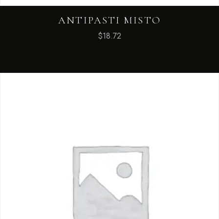
ANTIPASTI MISTO
$
18.72