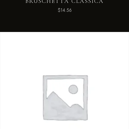
BRUSCHETTA CLASSICA
$
14.56