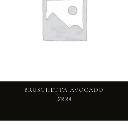
BRUSCHETTA AVOCADO
$
16.64