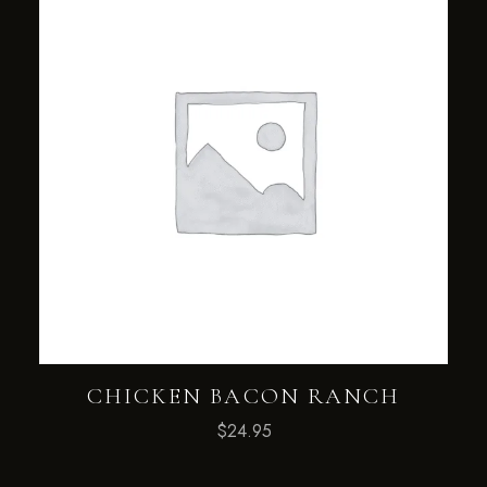
CHICKEN BACON RANCH
$
24.95