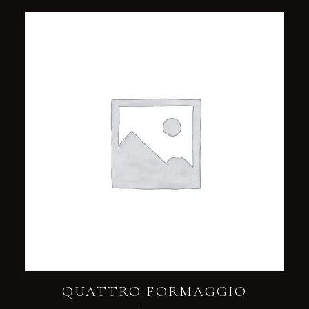
QUATTRO FORMAGGIO