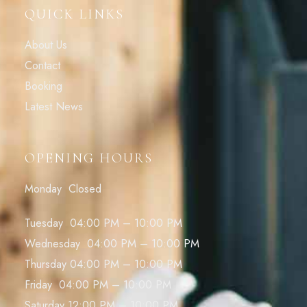
QUICK LINKS
About Us
Contact
Booking
Latest News
OPENING HOURS
Monday Closed
Tuesday 04:00 PM – 10:00 PM
Wednesday 04:00 PM – 10:00 PM
Thursday 04:00 PM – 10:00 PM
Friday 04:00 PM – 10:00 PM
Saturday 12:00 PM – 10:00 PM