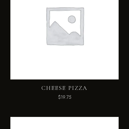
CHEESE PIZZA
$
19.75