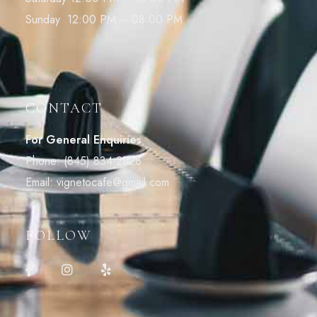
Sunday 12:00 PM – 08:00 PM
CONTACT
For General Enquiries
Phone:
(845) 834-2828
Email:
vignetocafe@gmail.com
FOLLOW