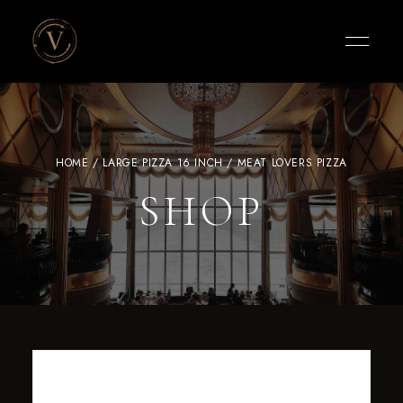
Vigneto
Cafe
HOME
/
LARGE PIZZA 16 INCH
/ MEAT LOVERS PIZZA
SHOP