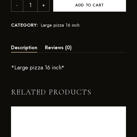
ADD TO CART
CATEGORY:
Large pizza 16 inch
Description
Reviews (0)
*Large pizza 16 inch*
RELATED PRODUCTS