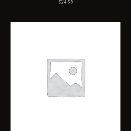
$
24.95