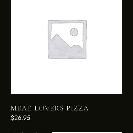
MEAT LOVERS PIZZA
$
26.95