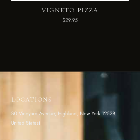
VIGNETO PIZZA
$
29.95
LOCATIONS
80 Vineyard Avenue, Highland, New York 12528,
United Statest