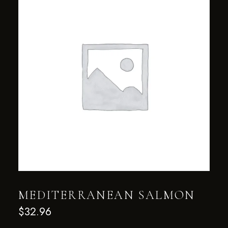
MEDITERRANEAN SALMON
$
32.96