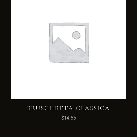
BRUSCHETTA CLASSICA
$
14.56