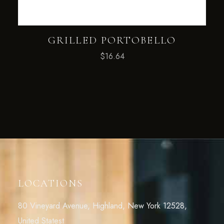
GRILLED PORTOBELLO
$
16.64
LOCATIONS
80 Vineyard Avenue, Highland, New York 12528,
United Statest