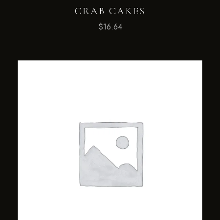
CRAB CAKES
$
16.64