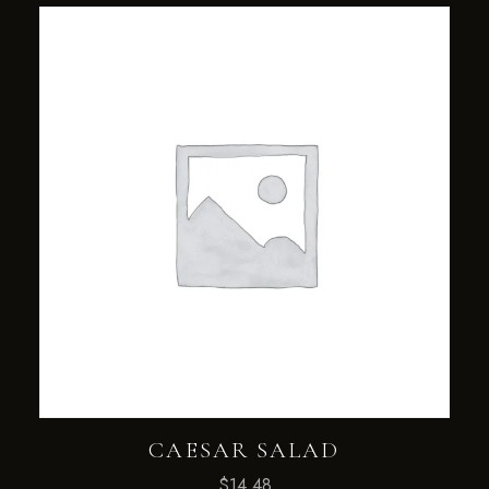
CAESAR SALAD
$
14.48