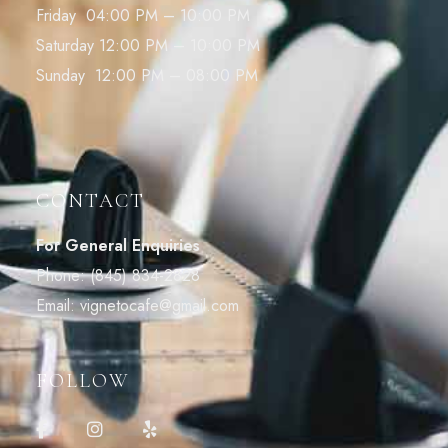
Friday 04:00 PM – 10:00 PM
Saturday 12:00 PM – 10:00 PM
Sunday 12:00 PM – 08:00 PM
CONTACT
For General Enquiries
Phone:
(845) 834-2828
Email:
vignetocafe@gmail.com
FOLLOW