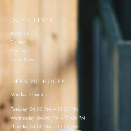
QUICK LINKS
About Us
Contact
Booking
Latest News
OPENING HOURS
Monday Closed
Tuesday 04:00 PM – 10:00 PM
Wednesday 04:00 PM – 10:00 PM
Thursday 04:00 PM – 10:00 PM