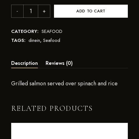
ADD TO CART
CATEGORY:
SEAFOOD
TAGS:
dinein
,
Seafood
Description
Reviews (0)
Grilled salmon served over spinach and rice
RELATED PRODUCTS