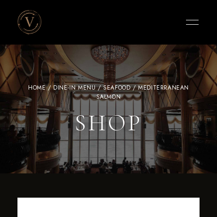
Vigneto
Cafe
HOME
/
DINE-IN MENU
/
SEAFOOD
/ MEDITERRANEAN
SALMON
SHOP