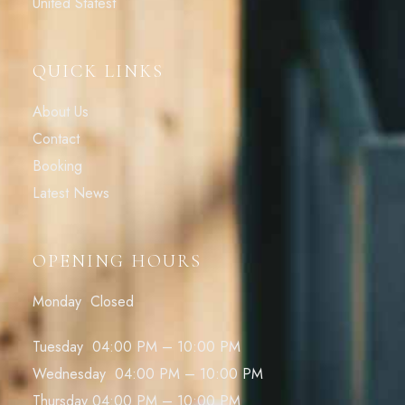
United Statest
QUICK LINKS
About Us
Contact
Booking
Latest News
OPENING HOURS
Monday Closed
Tuesday 04:00 PM – 10:00 PM
Wednesday 04:00 PM – 10:00 PM
Thursday 04:00 PM – 10:00 PM