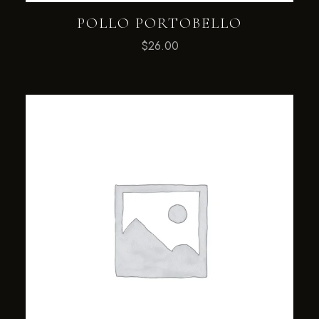
POLLO PORTOBELLO
$
26.00