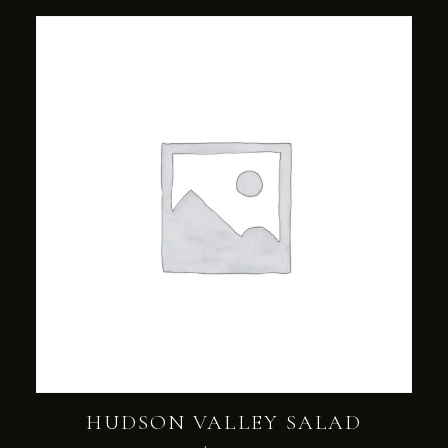
HUDSON VALLEY SALAD