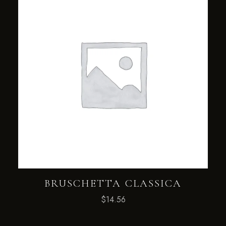
BRUSCHETTA CLASSICA
$
14.56