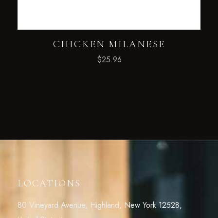
CHICKEN MILANESE
$
25.96
LOCATIONS
80 Vineyard Avenue, Highland, New York 12528,