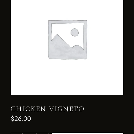
CHICKEN VIGNETO
$
26.00