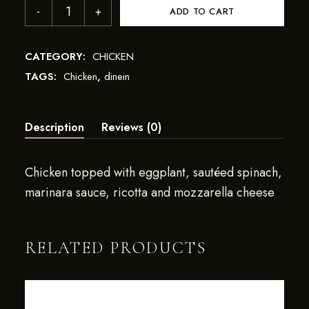
ADD TO CART
CATEGORY:
CHICKEN
TAGS:
Chicken
,
dinein
Description
Reviews (0)
Chicken topped with eggplant, sautéed spinach,
marinara sauce, ricotta and mozzarella cheese
RELATED PRODUCTS