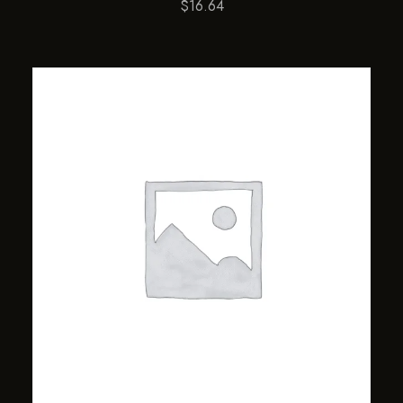
$
16.64