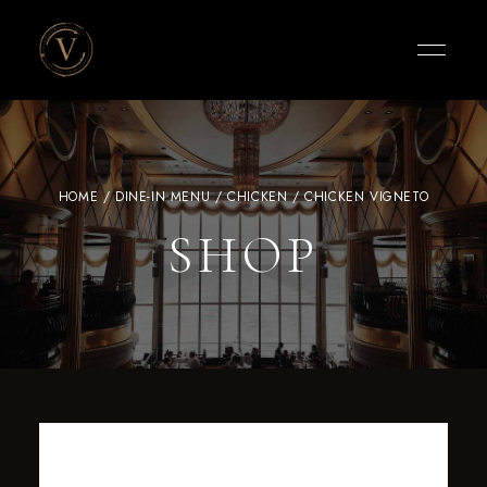
Vigneto
Cafe
HOME
/
DINE-IN MENU
/
CHICKEN
/ CHICKEN VIGNETO
SHOP