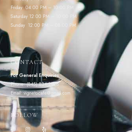
Friday 04:00 PM – 10:00 PM
Saturday 12:00 PM – 10:00 PM
Sunday 12:00 PM – 08:00 PM
CONTACT
For General Enquiries
Phone:
(845) 834-2828
Email:
vignetocafe@gmail.com
FOLLOW