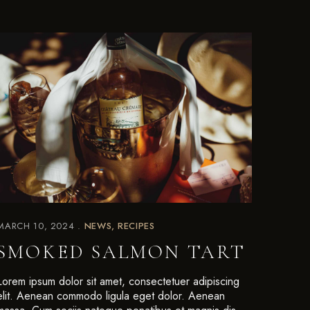
MARCH 10, 2024
NEWS
RECIPES
SMOKED SALMON TART
Lorem ipsum dolor sit amet, consectetuer adipiscing
elit. Aenean commodo ligula eget dolor. Aenean