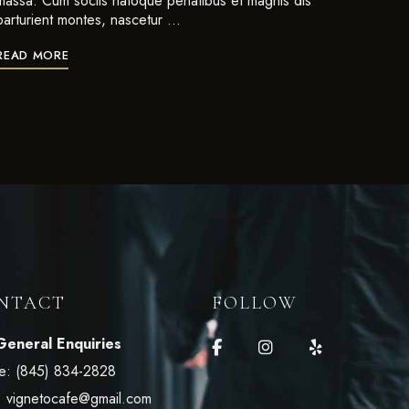
massa. Cum sociis natoque penatibus et magnis dis
parturient montes, nascetur …
READ MORE
NTACT
FOLLOW
General Enquiries
e:
(845) 834-2828
:
vignetocafe@gmail.com