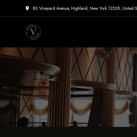
80 Vineyard Avenue, Highland, New York 12528, United S
Vigneto
Cafe