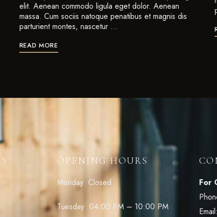
elit. Aenean commodo ligula eget dolor. Aenean
massa. Cum sociis natoque penatibus et magnis dis
parturient montes, nascetur …
READ MORE
KS
OPENING HOURS
CO
Monday Closed
For 
Phon
Tuesday 04:00 PM – 10:00 PM
Email