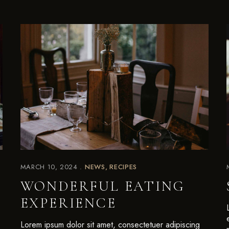
MARCH 10, 2024
NEWS
RECIPES
WONDERFUL EATING
EXPERIENCE
Lorem ipsum dolor sit amet, consectetuer adipiscing