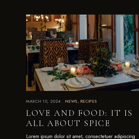
MARCH 10, 2024
NEWS
RECIPES
LOVE AND FOOD: IT IS
ALL ABOUT SPICE
Lorem ipsum dolor sit amet, consectetuer adipiscing