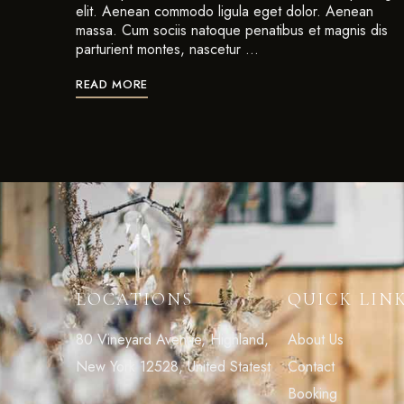
elit. Aenean commodo ligula eget dolor. Aenean
massa. Cum sociis natoque penatibus et magnis dis
parturient montes, nascetur …
READ MORE
LOCATIONS
QUICK LIN
80 Vineyard Avenue, Highland,
About Us
New York 12528, United Statest
Contact
Booking