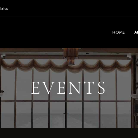
tates
HOME
A
EVENTS