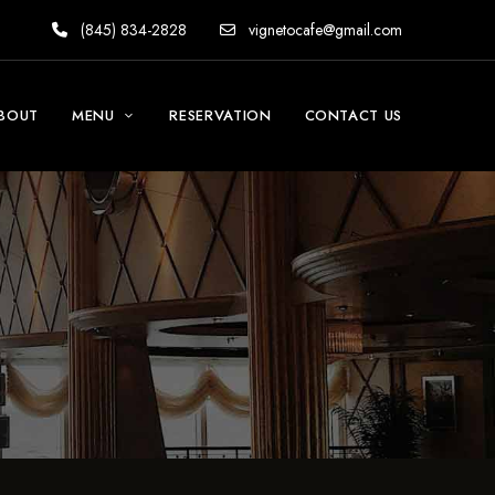
(845) 834-2828
vignetocafe@gmail.com
BOUT
MENU
RESERVATION
CONTACT US