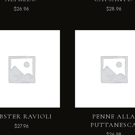
$
26.96
$
28.96
BSTER RAVIOLI
PENNE ALL
PUTTANESC
$
27.96
$
26.98