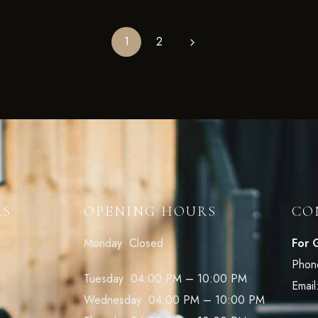
1
2
KS
OPENING HOURS
CO
Monday Closed
For 
Phon
Tuesday 04:00 PM – 10:00 PM
Email
Wednesday 04:00 PM – 10:00 PM