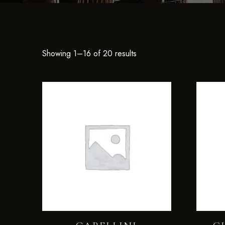
Showing 1–16 of 20 results