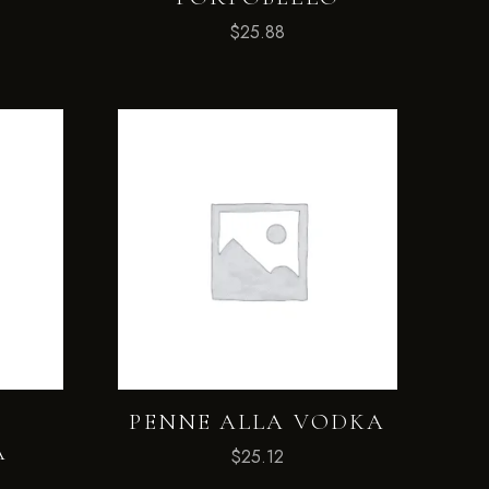
$
25.88
A
PENNE ALLA VODKA
A
$
25.12