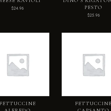
HEESE RAVIOLI
DINO’S RIGATON
PESTO
$
24.96
$
25.96
FETTUCCINE
FETTUCCIN
ALFREDO
CAPSANTO