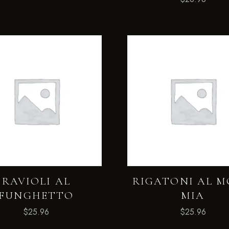
RAVIOLI AL
RIGATONI AL 
FUNGHETTO
MIA
$
25.96
$
25.96