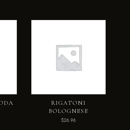
MODA
RIGATONI
BOLOGNESE
$
26.96