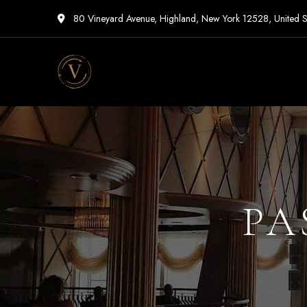
80 Vineyard Avenue, Highland, New York 12528, United S
Vigneto
Cafe
PA