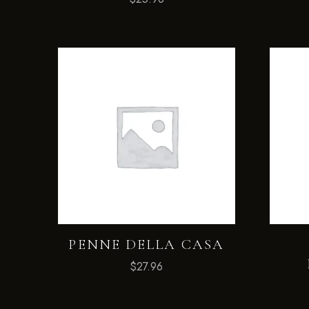
PENNE DELLA CASA
$
27.96