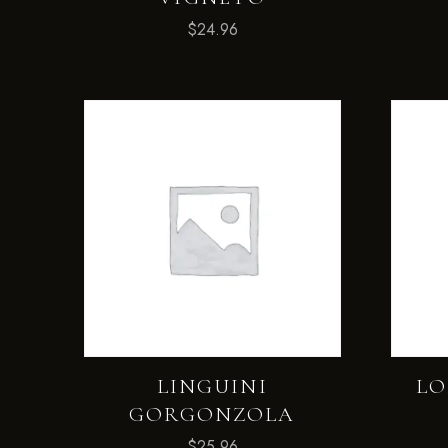
$
24.96
LINGUINI
LO
GORGONZOLA
$
25.96