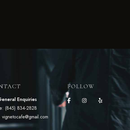
NTACT
FOLLOW
General Enquiries
e:
(845) 834-2828
:
vignetocafe@gmail.com