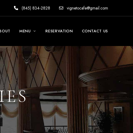
(845) 834-2828
vignetocafe@gmail.com
BOUT
MENU
RESERVATION
CONTACT US
IES