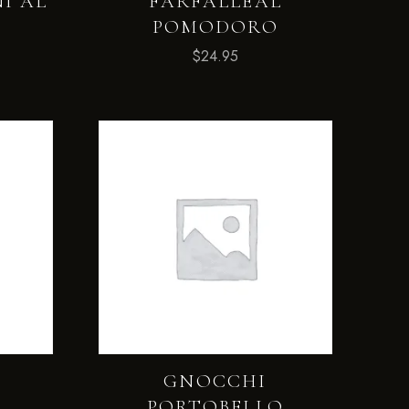
I AL
FARFALLEAL
POMODORO
$
24.95
E
GNOCCHI
PORTOBELLO