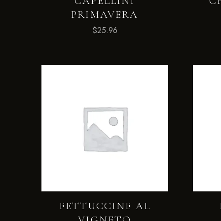
CAPELLINI
C
PRIMAVERA
$
25.96
FETTUCCINE AL
VIGNETO