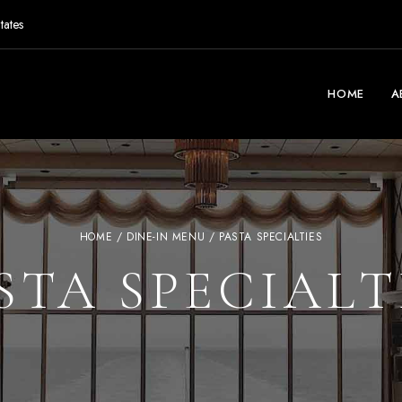
tates
HOME
A
HOME
/
DINE-IN MENU
/ PASTA SPECIALTIES
STA SPECIALT