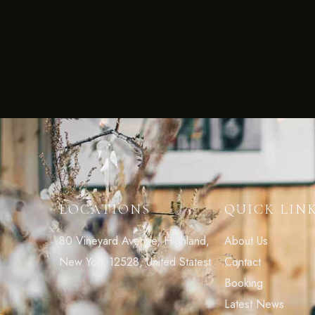
LOCATIONS
QUICK LIN
80 Vineyard Avenue, Highland,
About Us
New York 12528, United Statest
Contact
Booking
Latest News